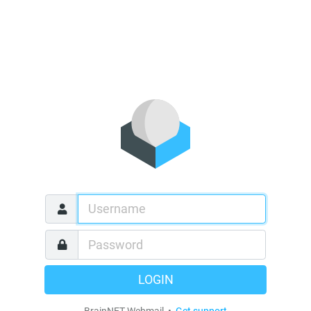
LOGIN
BrainNET Webmail •
Get support